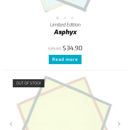
Limited Edition
Asphyx
$
34.90
$
39.90
Read more
OUT OF STOCK