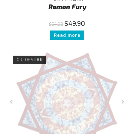
Remon Fury
$
49.90
$
54.90
Read more
OUT OF STOCK