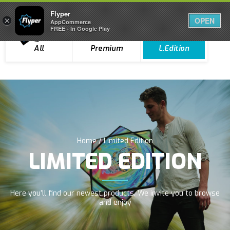
Flyper
Flyper
×
×
OPEN
OPEN
0
AppCommerce
AppCommerce
FREE - In Google Play
FREE - In Google Play
All
Premium
L.Edition
Home
/ Limited Edition
LIMITED EDITION
Here you’ll find our newest products. We invite you to browse
and enjoy