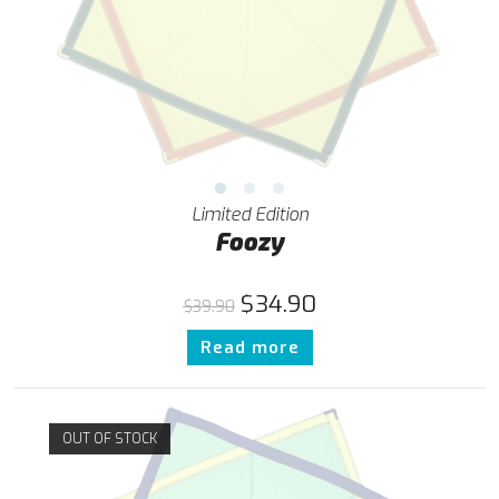
Limited Edition
Foozy
$
34.90
$
39.90
Read more
OUT OF STOCK