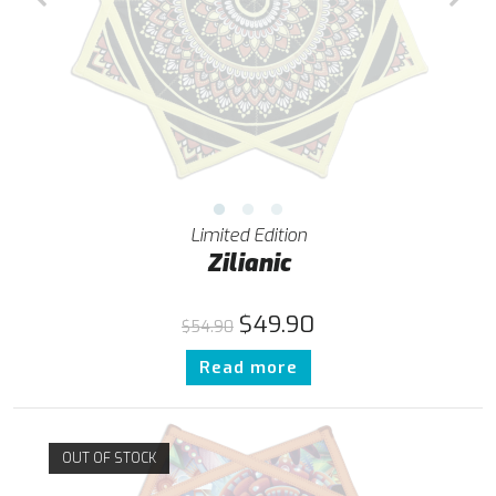
Limited Edition
Zilianic
$
49.90
$
54.90
Read more
OUT OF STOCK