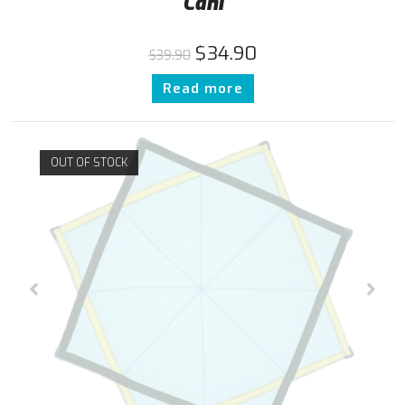
Cani
$
34.90
$
39.90
Read more
OUT OF STOCK