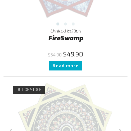
Limited Edition
FireSwamp
$
49.90
$
54.90
Read more
OUT OF STOCK