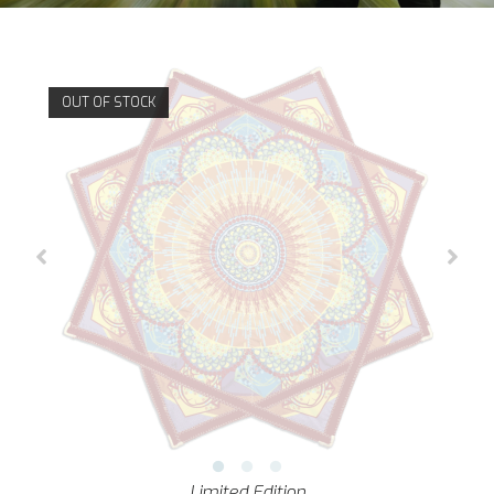
OUT OF STOCK
Limited Edition