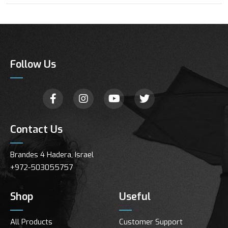
Follow Us
Contact Us
Brandes 4 Hadera, Israel
+972-503055757
Shop
Useful
All Products
Customer Support