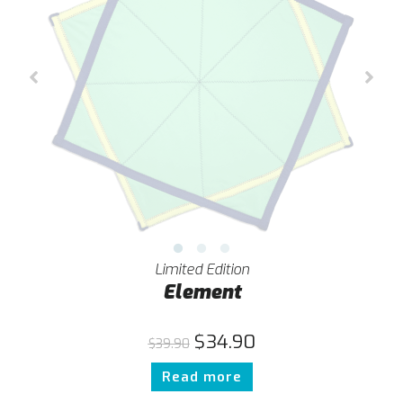
Limited Edition
Element
$
34.90
$
39.90
Read more