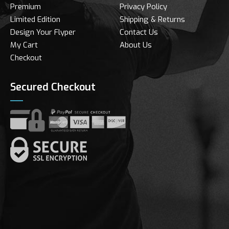
Premium
Privacy Policy
Limited Edition
Shipping & Returns
Design Your Flyper
Contact Us
My Cart
About Us
Checkout
Secured Checkout