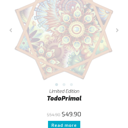
Limited Edition
TodoPrimal
$
49.90
$
54.90
Read more