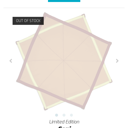
OUT OF STOCK
Limited Edition