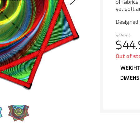
of fabrics
yet soft a
Designed
$
49.90
$
44
Out of st
WEIGH
DIMENS