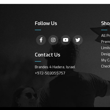
Follow Us
Sho
All P
Prem
Limit
Contact Us
Desig
My C
Chec
Brandes 4 Hadera, Israel
+972-503055757