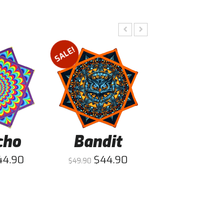
SALE!
SALE!
cho
Bandit
Fists
44.90
$
44.90
$
44
$
49.90
$
49.90