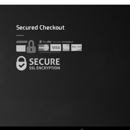
Secured Checkout