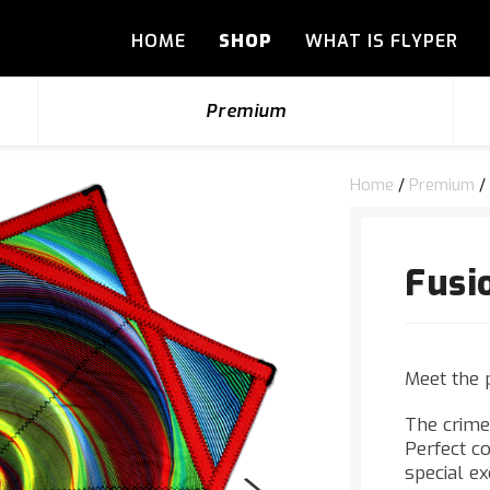
HOME
SHOP
WHAT IS FLYPER
Premium
Home
/
Premium
/
Fusi
Meet the 
The crime
Perfect co
special e