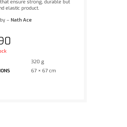
 that ensure strong, durable but
nd elastic product.
 by –
Nath Ace
.90
ock
T
320 g
IONS
67 × 67 cm