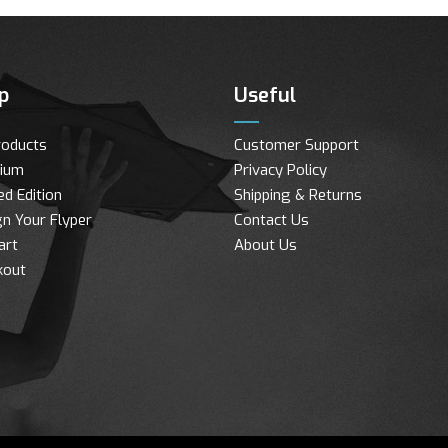
p
Useful
roducts
Customer Support
ium
Privacy Policy
ed Edition
Shipping & Returns
n Your Flyper
Contact Us
art
About Us
kout