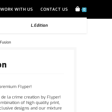
WORK WITH US
CONTACT US
0
L.Edition
 Fusion
on
premium Flyper!
 de la crime creation by Flyper!
mbination of high quality print,
xclusive designs and our mixture