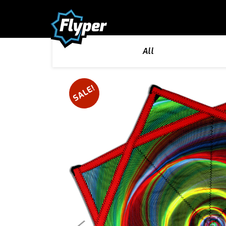
All
SALE!