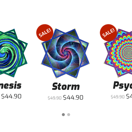
SALE!
SALE!
nesis
Psy
Storm
$
44.90
$
$
44.90
$
49.90
$
49.90