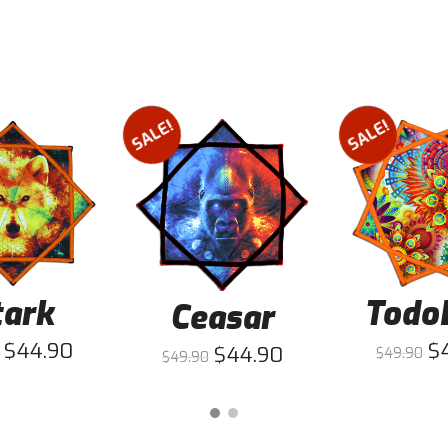
SALE!
SALE!
tark
Todo
Ceasar
$
44.90
$
$
44.90
$
49.90
$
49.90