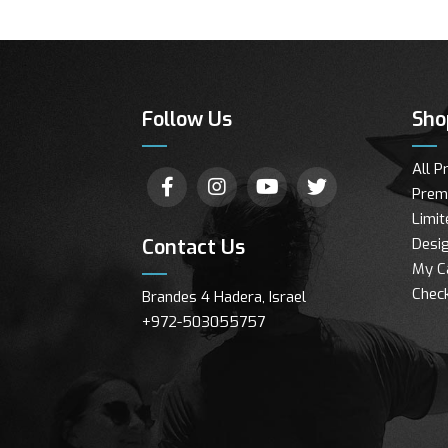
Follow Us
Sho
All P
Prem
Limit
Contact Us
Desig
My C
Chec
Brandes 4 Hadera, Israel
+972-503055757