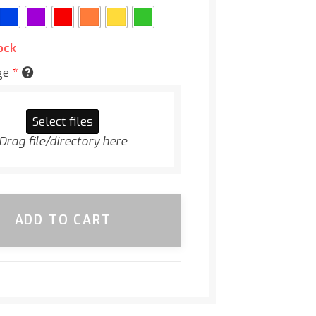
ock
ge
*
Select files
Drag file/directory here
ADD TO CART