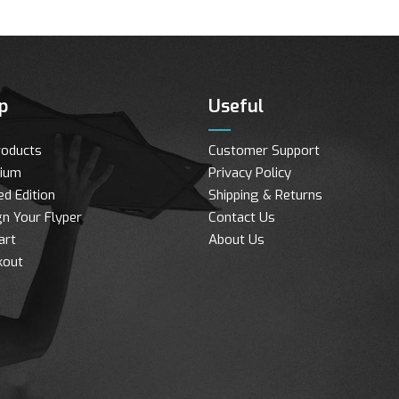
p
Useful
roducts
Customer Support
ium
Privacy Policy
ed Edition
Shipping & Returns
n Your Flyper
Contact Us
art
About Us
kout