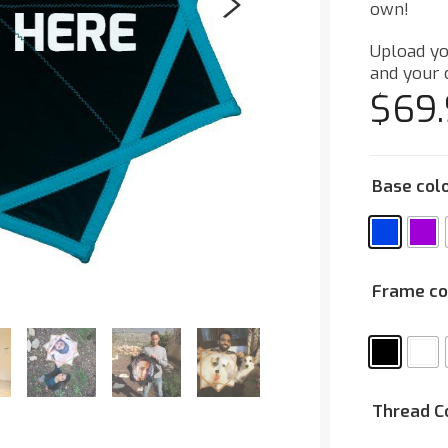
own!
Upload yo
and your 
$
69
Base col
Frame co
Thread C