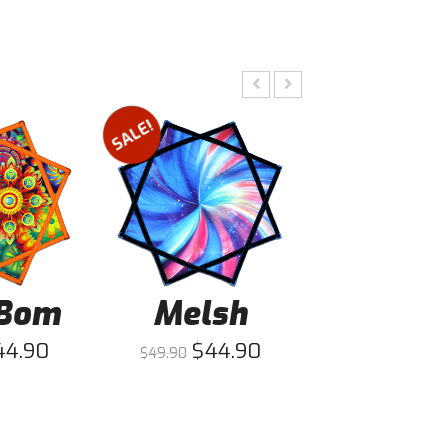
SALE!
SALE!
Bom
Melsh
Fusio
44.90
$
44.90
$
44
$
49.90
$
49.90