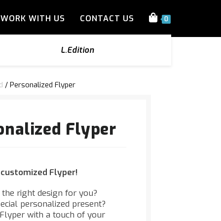
WORK WITH US
CONTACT US
0
L.Edition
d
/ Personalized Flyper
onalized Flyper
 customized Flyper!
d the right design for you?
pecial personalized present?
lyper with a touch of your