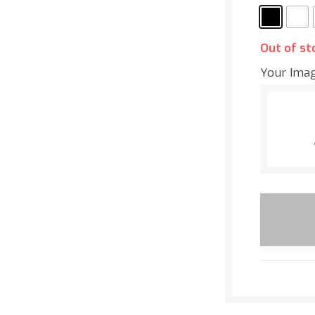
Out of st
Your Ima