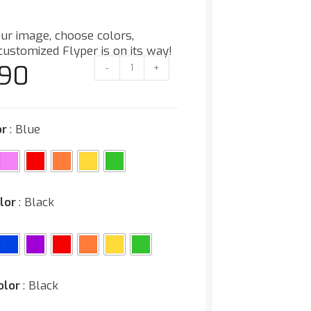
ur image, choose colors,
customized Flyper is on its way!
.90
-
+
or
: Blue
lor
: Black
olor
: Black