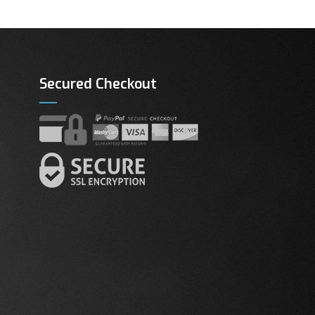
Secured Checkout