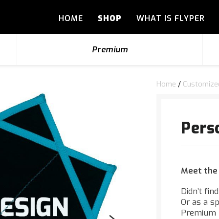
HOME
SHOP
WHAT IS FLYPER
Premium
Home
/
Customize
Pers
Meet the
Didn’t fin
Or as a s
Premium F